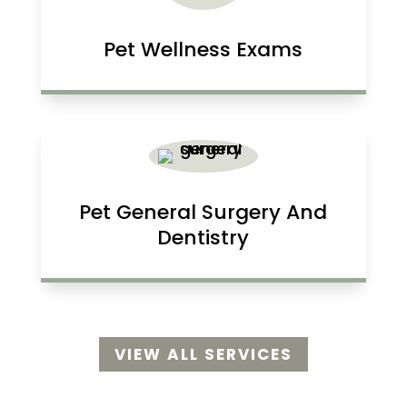
Pet Wellness Exams
Pet General Surgery And
Dentistry
VIEW ALL SERVICES