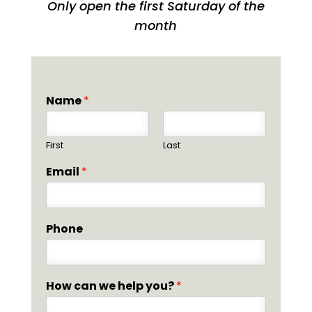
Only open the first Saturday of the
month
Name
*
First
Last
Email
*
Phone
How can we help you?
*