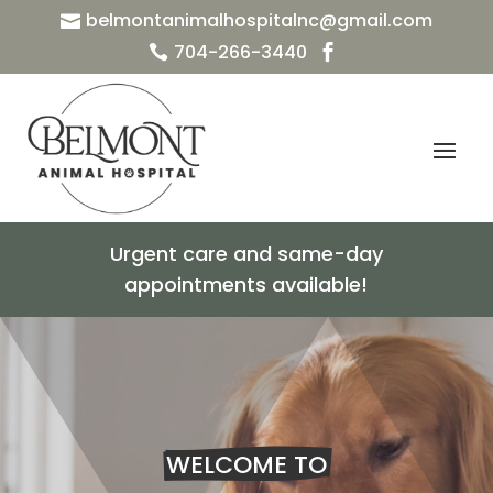
belmontanimalhospitalnc@gmail.com

704-266-3440


Urgent care and same-day
appointments available!
WELCOME TO