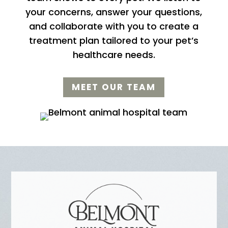
your concerns, answer your questions,
and collaborate with you to create a
treatment plan tailored to your pet’s
healthcare needs.
MEET OUR TEAM