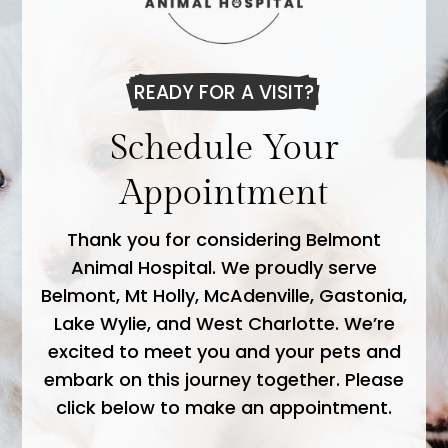
READY FOR A VISIT?
Schedule Your
Appointment
Thank you for considering Belmont
Animal Hospital. We proudly serve
Belmont, Mt Holly, McAdenville, Gastonia,
Lake Wylie, and West Charlotte. We’re
excited to meet you and your pets and
embark on this journey together. Please
click below to make an appointment.