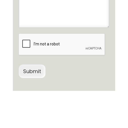
Submit