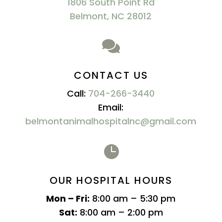
1806 South Point Rd
Belmont, NC 28012

CONTACT US
Call:
704-266-3440
Email:
belmontanimalhospitalnc@gmail.com

OUR HOSPITAL HOURS
Mon – Fri:
8:00 am – 5:30 pm
Sat:
8:00 am – 2:00 pm