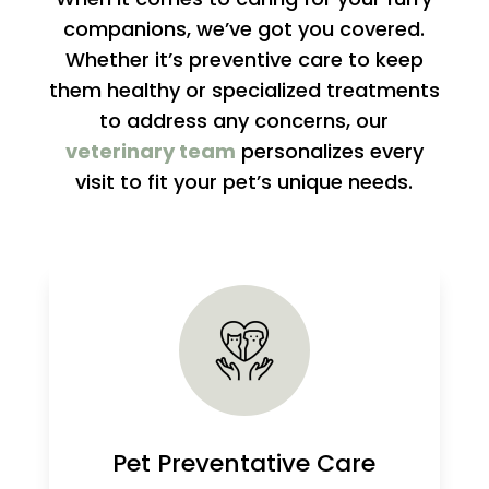
companions, we’ve got you covered.
Whether it’s preventive care to keep
them healthy or specialized treatments
to address any concerns, our
veterinary team
personalizes every
visit to fit your pet’s unique needs.
Pet Preventative Care