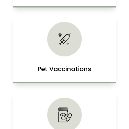
Pet Vaccinations