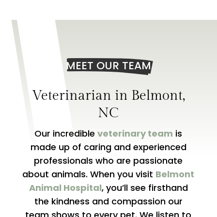
MEET OUR TEAM
Veterinarian in
Belmont,
NC
Our incredible
veterinary team
is
made up of caring and experienced
professionals who are passionate
about animals. When you visit
Belmont
Animal Hospital
, you’ll see firsthand
the kindness and compassion our
team shows to every pet. We listen to