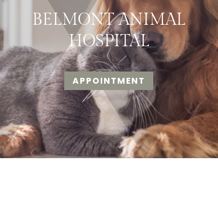
BELMONT ANIMAL
HOSPITAL
APPOINTMENT