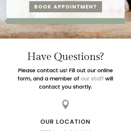
BOOK APPOINTMENT
Have Questions?
Please contact us! Fill out our online
form, and a member of
our staff
will
contact you shortly.

OUR LOCATION