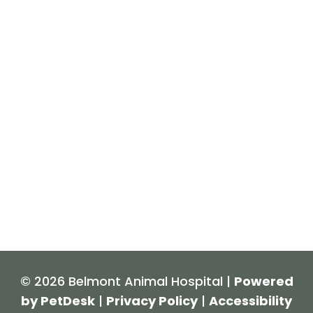
© 2026 Belmont Animal Hospital |
Powered
by PetDesk
|
Privacy Policy
|
Accessibility