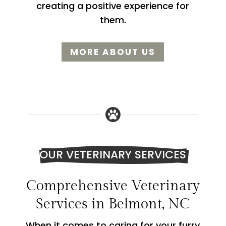
creating a positive experience for
them.
MORE ABOUT US
OUR VETERINARY SERVICES
Comprehensive Veterinary
Services in Belmont, NC
When it comes to caring for your furry