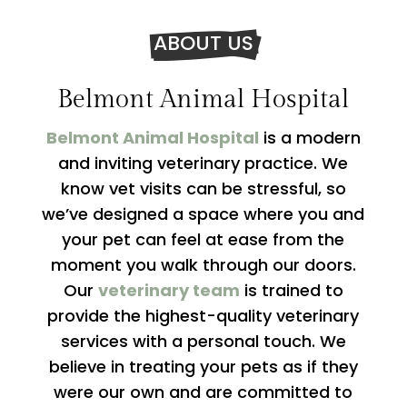
ABOUT US
Belmont Animal Hospital
Belmont Animal Hospital
is a modern
and inviting veterinary practice. We
know vet visits can be stressful, so
we’ve designed a space where you and
your pet can feel at ease from the
moment you walk through our doors.
Our
veterinary team
is trained to
provide the highest-quality veterinary
services with a personal touch. We
believe in treating your pets as if they
were our own and are committed to