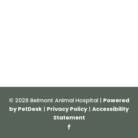
© 2026 Belmont Animal Hospital |
Powered
by PetDesk
|
Privacy Policy
|
Accessibility
Statement