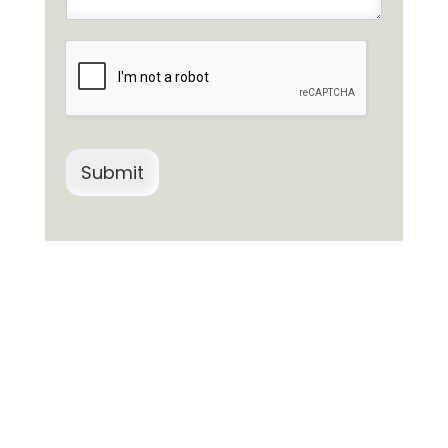
Submit