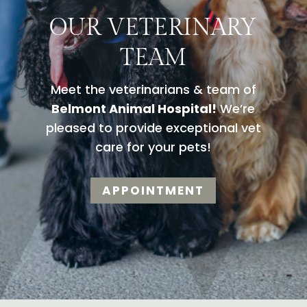
OUR VETERINARY
TEAM
Meet the veterinarians & team of
Belmont Animal Hospital!
We’re
pleased to provide exceptional vet
care for your pets!
APPOINTMENT