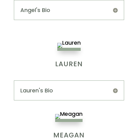
Angel's Bio
LAUREN
Lauren's Bio
MEAGAN