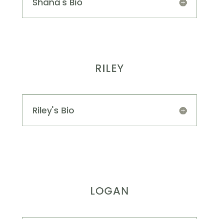
Shana's Bio
RILEY
Riley's Bio
LOGAN