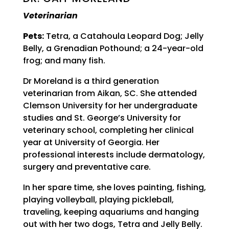
Veterinarian
Pets:
Tetra, a Catahoula Leopard Dog; Jelly
Belly, a Grenadian Pothound; a 24-year-old
frog; and many fish.
Dr Moreland is a third generation
veterinarian from Aikan, SC. She attended
Clemson University for her undergraduate
studies and St. George’s University for
veterinary school, completing her clinical
year at University of Georgia. Her
professional interests include dermatology,
surgery and preventative care.
In her spare time, she loves painting, fishing,
playing volleyball, playing pickleball,
traveling, keeping aquariums and hanging
out with her two dogs, Tetra and Jelly Belly.