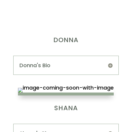
DONNA
Donna's Bio
SHANA