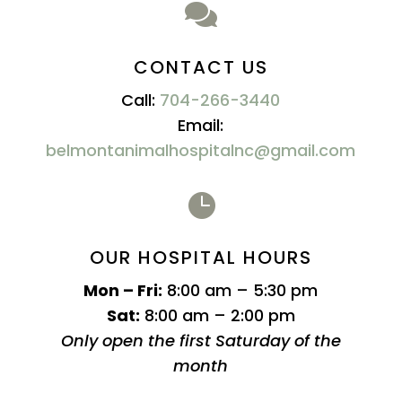

CONTACT US
Call:
704-266-3440
Email:
belmontanimalhospitalnc@gmail.com

OUR HOSPITAL HOURS
Mon – Fri:
8:00 am – 5:30 pm
Sat:
8:00 am – 2:00 pm
Only open the first Saturday of the
month