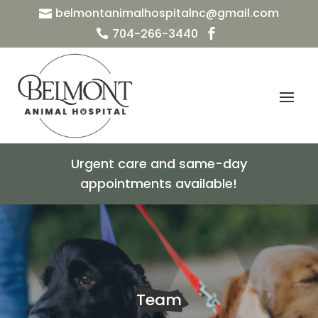
belmontanimalhospitalnc@gmail.com

704-266-3440


Urgent care and same-day
appointments available!
Team