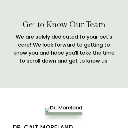
Get to Know Our Team
We are solely dedicated to your pet’s
care! We look forward to getting to
know you and hope you’ll take the time
to scroll down and get to know us.
DR. CAIT MORELAND