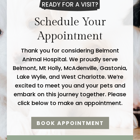
READY FOR A VISIT?
Schedule Your
Appointment
Thank you for considering Belmont
Animal Hospital. We proudly serve
Belmont, Mt Holly, McAdenville, Gastonia,
Lake Wylie, and West Charlotte. We’re
excited to meet you and your pets and
embark on this journey together. Please
click below to make an appointment.
BOOK APPOINTMENT