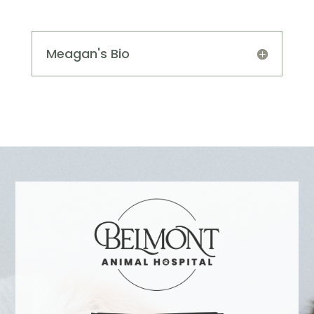
Meagan's Bio