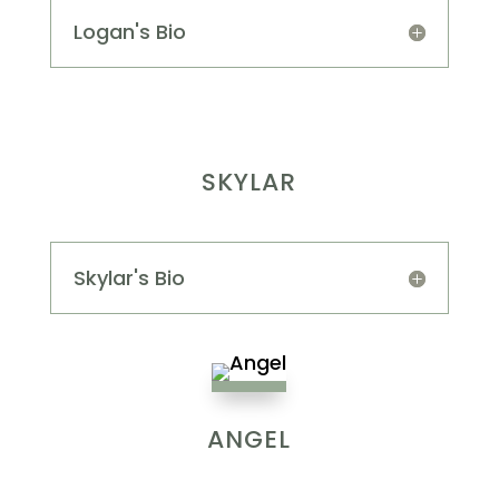
Logan's Bio
SKYLAR
Skylar's Bio
ANGEL