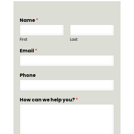
Name
*
First
Last
Email
*
Phone
How can we help you?
*