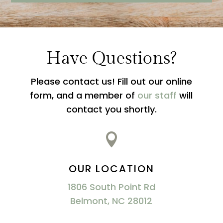
Have Questions?
Please contact us! Fill out our online
form, and a member of
our staff
will
contact you shortly.

OUR LOCATION
1806 South Point Rd
Belmont, NC 28012